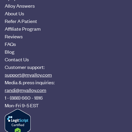
Alloy Answers
About Us
Refer A Patient
Affiliate Program
Reviews
FAQs
Blog
Contact Us
Customer support:
support@myalloy.com
Media & press inquiries:
randi@myalloy.com
1 - (888) 660 - 1816
Mon-Fri 9-5 EST