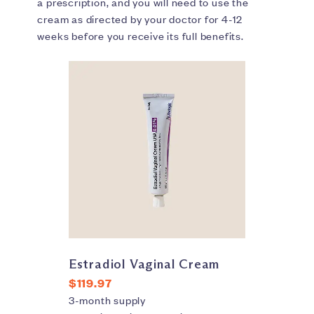
a prescription, and you will need to use the
cream as directed by your doctor for 4-12
weeks before you receive its full benefits.
Estradiol Vaginal Cream
$119.97
3-month supply