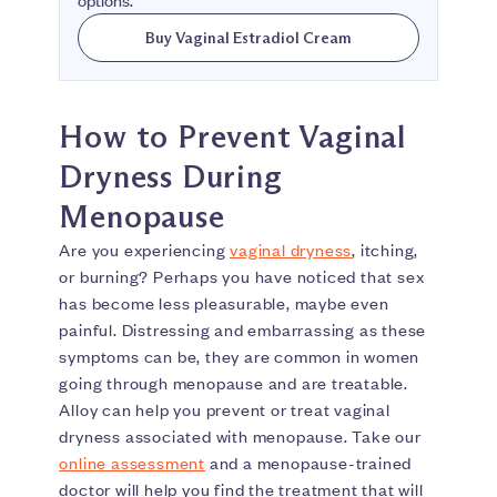
options.
Buy Vaginal Estradiol Cream
How to Prevent Vaginal
Dryness During
Menopause
Are you experiencing
vaginal dryness
, itching,
or burning? Perhaps you have noticed that sex
has become less pleasurable, maybe even
painful. Distressing and embarrassing as these
symptoms can be, they are common in women
going through menopause and are treatable.
Alloy can help you prevent or treat vaginal
dryness associated with menopause. Take our
online assessment
and a menopause-trained
doctor will help you find the treatment that will