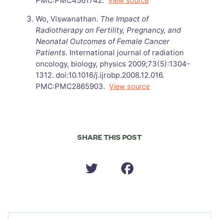
PMC:PMC4561742.
View source
Wo, Viswanathan.
The Impact of
Radiotherapy on Fertility, Pregnancy, and
Neonatal Outcomes of Female Cancer
Patients
. International journal of radiation
oncology, biology, physics 2009;73(5):1304-
1312. doi:10.1016/j.ijrobp.2008.12.016.
PMC:PMC2865903.
View source
SHARE THIS POST