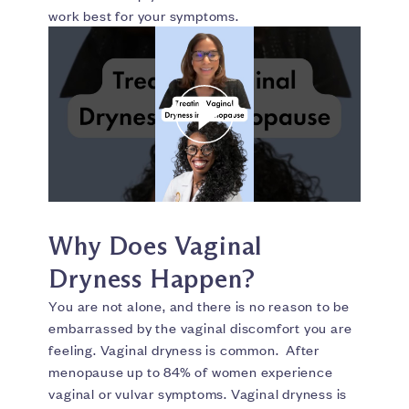
work best for your symptoms.
Why Does Vaginal
Dryness Happen?
You are not alone, and there is no reason to be
embarrassed by the vaginal discomfort you are
feeling. Vaginal dryness is common. After
menopause up to 84% of women experience
vaginal or vulvar symptoms. Vaginal dryness is