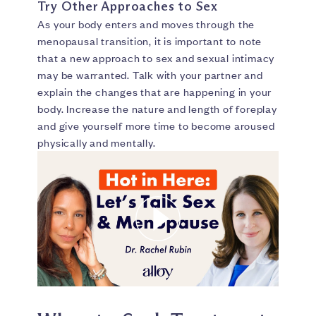
Try Other Approaches to Sex
As your body enters and moves through the
menopausal transition, it is important to note
that a new approach to sex and sexual intimacy
may be warranted. Talk with your partner and
explain the changes that are happening in your
body. Increase the nature and length of foreplay
and give yourself more time to become aroused
physically and mentally.