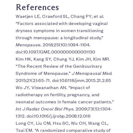
References
Waetjen LE, Crawford SL, Chang PY, et al.
“Factors associated with developing vaginal
dryness symptoms in women transitioning
through menopause: a longitudinal study.”
Menopause.
2018;25(10):1094-1104.
doi:10.1097/GME.0000000000001130
Kim HK, Kang SY, Chung YJ, Kim JH, Kim MR.
“The Recent Review of the Genitourinary
Syndrome of Menopause.”
J Menopausal Med.
2015;21(2):65-71. doi:10.6118/jmm.2015.21.2.65
Wo JY, Viswanathan AN. “Impact of
radiotherapy on fertility, pregnancy, and
neonatal outcomes in female cancer patients.”
Int J Radiat Oncol Biol Phys.
2009;73(5):1304-
1312. doi:10.1016/j.ijrobp.2008.12.016
Long CY, Liu CM, Hsu SC, Wu CH, Wang CL,
Tsai EM. “A randomized comparative study of