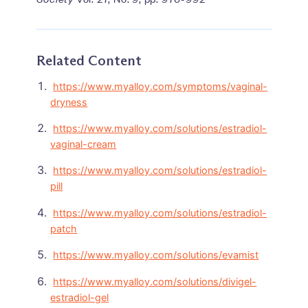
Related Content
https://www.myalloy.com/symptoms/vaginal-
dryness
https://www.myalloy.com/solutions/estradiol-
vaginal-cream
https://www.myalloy.com/solutions/estradiol-
pill
https://www.myalloy.com/solutions/estradiol-
patch
https://www.myalloy.com/solutions/evamist
https://www.myalloy.com/solutions/divigel-
estradiol-gel