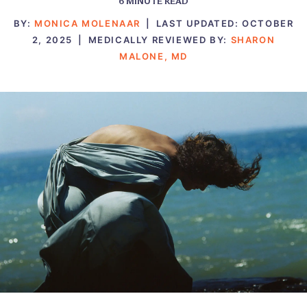
6
MINUTE READ
BY:
MONICA MOLENAAR
|
LAST UPDATED:
OCTOBER
2, 2025
|
MEDICALLY REVIEWED BY:
SHARON
MALONE, MD