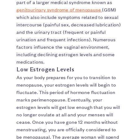
part of a larger medical syndrome known as
genitourinary syndrome of menopause
(GSM)
which also include symptoms related to sexual
intercourse (painful sex, decreased lubrication)
and the urinary tract (frequent or painful
urination and frequent infections). Numerous
factors influence the vaginal environment,
including declining estrogen levels and some
medications.
Low Estrogen Levels
As your body prepares for you to transition to
menopause, your estrogen levels will begin to
fluctuate. This period of hormone fluctuation
marks perimenopause. Eventually, your
estrogen levels will get low enough that you will
no longer ovulate at all and your menses will
cease. Once you have gone 12 months without
menstruating, you are officially considered to
be menopausal. The average woman will spend