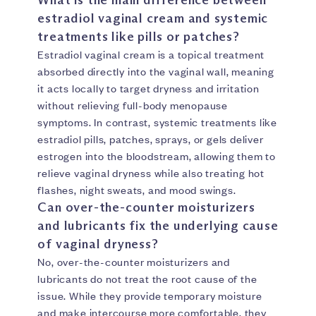
estradiol vaginal cream and systemic
treatments like pills or patches?
Estradiol vaginal cream is a topical treatment
absorbed directly into the vaginal wall, meaning
it acts locally to target dryness and irritation
without relieving full-body menopause
symptoms. In contrast, systemic treatments like
estradiol pills, patches, sprays, or gels deliver
estrogen into the bloodstream, allowing them to
relieve vaginal dryness while also treating hot
flashes, night sweats, and mood swings.
Can over-the-counter moisturizers
and lubricants fix the underlying cause
of vaginal dryness?
No, over-the-counter moisturizers and
lubricants do not treat the root cause of the
issue. While they provide temporary moisture
and make intercourse more comfortable, they