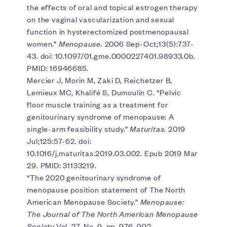
the effects of oral and topical estrogen therapy
on the vaginal vascularization and sexual
function in hysterectomized postmenopausal
women.”
Menopause.
2006 Sep-Oct;13(5):737-
43. doi: 10.1097/01.gme.0000227401.98933.0b.
PMID: 16946685.
Mercier J, Morin M, Zaki D, Reichetzer B,
Lemieux MC, Khalifé S, Dumoulin C. “Pelvic
floor muscle training as a treatment for
genitourinary syndrome of menopause: A
single-arm feasibility study.”
Maturitas.
2019
Jul;125:57-62. doi:
10.1016/j.maturitas.2019.03.002. Epub 2019 Mar
29. PMID: 31133219.
“The 2020 genitourinary syndrome of
menopause position statement of The North
American Menopause Society.”
Menopause:
The Journal of The North American Menopause
Society
Vol. 27, No. 9, pp. 976-992