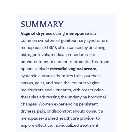
SUMMARY
Vaginal dryness
during
menopause
is a
common symptom of genitourinary syndrome of
menopause (GSM), often caused by declining
estrogen levels, medical procedures like
oophorectomy, or cancer treatments. Treatment
options include
estradiol vaginal cream
,
systemic estradiol therapies (pills, patches,
sprays, gels), and over-the-counter vaginal
moisturizers and lubricants, with prescription
therapies addressing the underlying hormonal
changes. Women experiencing persistent
dryness, pain, or discomfort should consult a
menopause-trained healthcare provider to
explore effective, individualized treatment