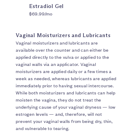
Estradiol Gel
$69.99/mo
Vaginal Moisturizers and Lubricants
Vaginal moisturizers and lubricants are
available over the counter and can either be
applied directly to the vulva or applied to the
vaginal walls via an applicator. Vaginal
moisturizers are applied daily or a few times a
week as needed, whereas lubricants are applied
immediately prior to having sexual intercourse.
While both moisturizers and lubricants can help
moisten the vagina, they do not treat the
underlying cause of your vaginal dryness — low
estrogen levels — and, therefore, will not
prevent your vaginal walls from being dry, thin,
and vulnerable to tearing.