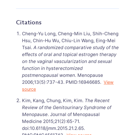
Citations
Cheng-Yu Long, Cheng-Min Liu, Shih-Cheng
Hsu, Chin-Hu Wu, Chiu-Lin Wang, Eing-Mei
Tsai.
A randomized comparative study of the
effects of oral and topical estrogen therapy
on the vaginal vascularization and sexual
function in hysterectomized
postmenopausal women
. Menopause
2006;13(5):737-43. PMID:16946685.
View
source
Kim, Kang, Chung, Kim, Kim.
The Recent
Review of the Genitourinary Syndrome of
Menopause
. Journal of Menopausal
Medicine 2015;21(2):65-71.
doi:10.6118/jmm.2015.21.2.65.