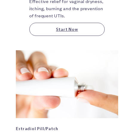
Effective relief for vaginal dryness,
itching, burning and the prevention
of frequent UTIs.
Start Now
Estradiol Pill/Patch