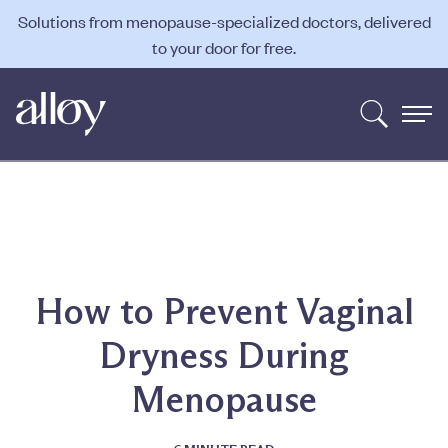
Solutions from menopause-specialized doctors, delivered
to your door for free.
How to Prevent Vaginal
Dryness During
Menopause