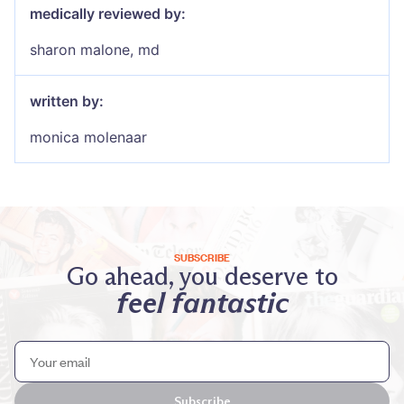
medically reviewed by:
sharon malone, md
written by:
monica molenaar
SUBSCRIBE
Go ahead, you deserve to
feel fantastic
Subscribe