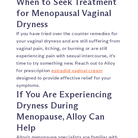
When to Seek Treatment
for Menopausal Vaginal
Dryness
If you have tried over the counter remedies for
your vaginal dryness and are still suffering from
vaginal pain, itching, or burning or are still
experiencing pain with sexual intercourse, it’s
time to try something new. Reach out to Alloy
for prescription
estradiol vaginal cream
designed to provide effective relief for your
symptoms.
If You Are Experiencing
Dryness During
Menopause, Alloy Can
Help
Alloy’s menopause specialists are familiar with