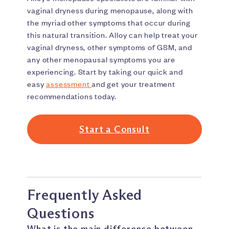
vaginal dryness during menopause, along with
the myriad other symptoms that occur during
this natural transition. Alloy can help treat your
vaginal dryness, other symptoms of GSM, and
any other menopausal symptoms you are
experiencing. Start by taking our quick and
easy
assessment
and get your treatment
recommendations today.
Start a Consult
Frequently Asked
Questions
What is the main difference between