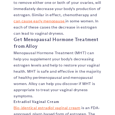
to remove either one or both of your ovaries, will
immediately decrease your body’s production of
estrogen. Similar in effect, chemotherapy and
can cause early menopause
in some women. In
each of these cases the decrease in estrogen
can lead to vaginal dryness.
Get Menopausal Hormone Treatment
from Alloy
Menopausal Hormone Treatment (MHT) can
help you supplement your body’s decreasing
estrogen levels and help to restore your vaginal
health. MHT is safe and effective in the majority
of healthy perimenopausal and menopausal
women. Alloy can help you discover if MHT is
appropriate to treat your vaginal dryness
symptoms.
Estradiol Vaginal Cream
Bio-identical estradiol vaginal cream
is an FDA-
approved, plant-based form of estrogen. The