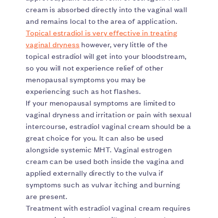
cream is absorbed directly into the vaginal wall
and remains local to the area of application.
Topical estradiol is very effective in treating
vaginal dryness
however, very little of the
topical estradiol will get into your bloodstream,
so you will not experience relief of other
menopausal symptoms you may be
experiencing such as hot flashes.
If your menopausal symptoms are limited to
vaginal dryness and irritation or pain with sexual
intercourse, estradiol vaginal cream should be a
great choice for you. It can also be used
alongside systemic MHT. Vaginal estrogen
cream can be used both inside the vagina and
applied externally directly to the vulva if
symptoms such as vulvar itching and burning
are present.
Treatment with estradiol vaginal cream requires