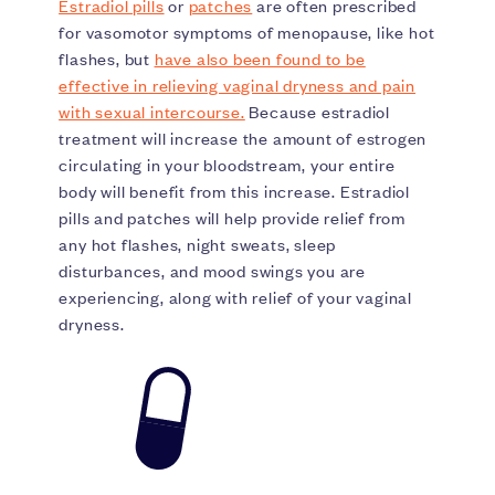
Estradiol pills
or
patches
are often prescribed
for vasomotor symptoms of menopause, like hot
flashes, but
have also been found to be
effective in relieving vaginal dryness and pain
with sexual intercourse.
Because estradiol
treatment will increase the amount of estrogen
circulating in your bloodstream, your entire
body will benefit from this increase. Estradiol
pills and patches will help provide relief from
any hot flashes, night sweats, sleep
disturbances, and mood swings you are
experiencing, along with relief of your vaginal
dryness.