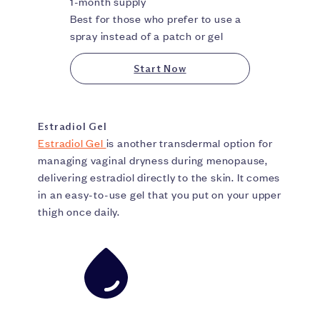
1-month supply
Best for those who prefer to use a
spray instead of a patch or gel
Start Now
Estradiol Gel
Estradiol Gel
is another transdermal option for
managing vaginal dryness during menopause,
delivering estradiol directly to the skin. It comes
in an easy-to-use gel that you put on your upper
thigh once daily.