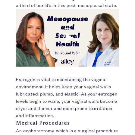
a third of her life in this post-menopausal state.
Estrogen is vital to maintaining the vaginal
environment. It helps keep your vaginal walls
lubricated, plump, and elastic. As your estrogen
levels begin to wane, your vaginal walls become
dryer and thinner and more prone to irritation
and inflammation.
Medical Procedures
An oophorectomy, which is a surgical procedure