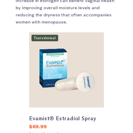
increase in estrogen can benefit vaginal health
by improving overall moisture levels and
reducing the dryness that often accompanies
women with menopause.
Transdermal
Evamist® Estradiol Spray
$69.99