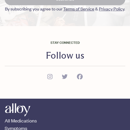
By subscribing you agree to our
Terms of Service
&
Privacy Policy
.
STAY CONNECTED
Follow us
All Medications
Symptoms