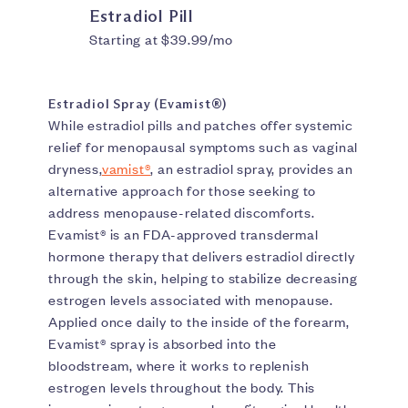
Estradiol Pill
Starting at $39.99/mo
Estradiol Spray (Evamist®)
While estradiol pills and patches offer systemic
relief for menopausal symptoms such as vaginal
dryness,
vamist®
, an estradiol spray, provides an
alternative approach for those seeking to
address menopause-related discomforts.
Evamist® is an FDA-approved transdermal
hormone therapy that delivers estradiol directly
through the skin, helping to stabilize decreasing
estrogen levels associated with menopause.
Applied once daily to the inside of the forearm,
Evamist® spray is absorbed into the
bloodstream, where it works to replenish
estrogen levels throughout the body. This