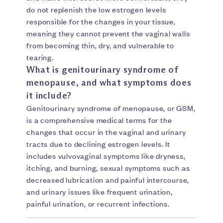
do not replenish the low estrogen levels
responsible for the changes in your tissue,
meaning they cannot prevent the vaginal walls
from becoming thin, dry, and vulnerable to
tearing.
What is genitourinary syndrome of
menopause, and what symptoms does
it include?
Genitourinary syndrome of menopause, or GSM,
is a comprehensive medical terms for the
changes that occur in the vaginal and urinary
tracts due to declining estrogen levels. It
includes vulvovaginal symptoms like dryness,
itching, and burning, sexual symptoms such as
decreased lubrication and painful intercourse,
and urinary issues like frequent urination,
painful urination, or recurrent infections.