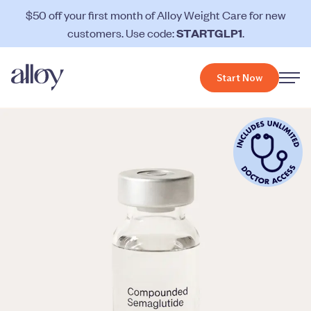
$50 off your first month of Alloy Weight Care for new
customers. Use code:
STARTGLP1
.
Start Now