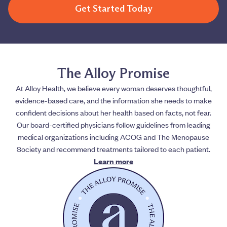
Get Started Today
The Alloy Promise
At Alloy Health, we believe every woman deserves thoughtful,
evidence-based care, and the information she needs to make
confident decisions about her health based on facts, not fear.
Our board-certified physicians follow guidelines from leading
medical organizations including ACOG and The Menopause
Society and recommend treatments tailored to each patient.
Learn more