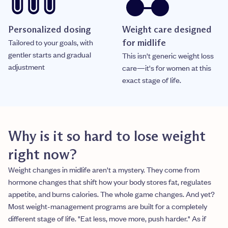
Personalized dosing
Weight care designed
Tailored to your goals, with
for midlife
gentler starts and gradual
This isn't generic weight loss
adjustment
care—it's for women at this
exact stage of life.
Why is it so hard to lose weight
right now?
Weight changes in midlife aren't a mystery. They come from
hormone changes that shift how your body stores fat, regulates
appetite, and burns calories. The whole game changes. And yet?
Most weight-management programs are built for a completely
different stage of life. "Eat less, move more, push harder." As if