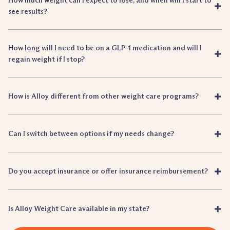
How much weight can I expect to lose, and when will I start to
+
see results?
How long will I need to be on a GLP-1 medication and will I
+
regain weight if I stop?
+
How is Alloy different from other weight care programs?
+
Can I switch between options if my needs change?
+
Do you accept insurance or offer insurance reimbursement?
+
Is Alloy Weight Care available in my state?