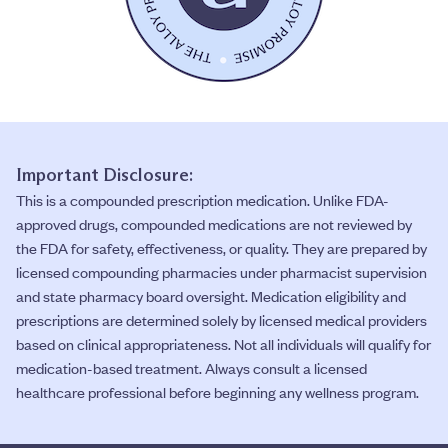
Important Disclosure:
This is a compounded prescription medication. Unlike FDA-
approved drugs, compounded medications are not reviewed by
the FDA for safety, effectiveness, or quality. They are prepared by
licensed compounding pharmacies under pharmacist supervision
and state pharmacy board oversight. Medication eligibility and
prescriptions are determined solely by licensed medical providers
based on clinical appropriateness. Not all individuals will qualify for
medication-based treatment. Always consult a licensed
healthcare professional before beginning any wellness program.