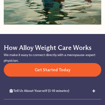
How Alloy Weight Care Works
We make it easy to connect directly with a menopause-expert
physician.
Get Started Today
+
Tell Us About Yourself (5-10 minutes)