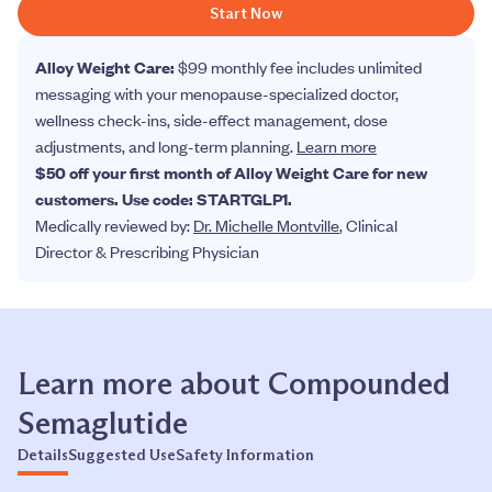
Start Now
Alloy Weight Care:
$99 monthly fee includes unlimited
messaging with your menopause-specialized doctor,
wellness check-ins, side-effect management, dose
adjustments, and long-term planning.
Learn more
$50 off your first month of Alloy Weight Care for new
customers. Use code: STARTGLP1.
Medically reviewed by:
Dr. Michelle Montville
, Clinical
Director & Prescribing Physician
Learn more about Compounded
Semaglutide
Details
Suggested Use
Safety Information