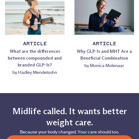
ARTICLE
ARTICLE
What are the differences
Why GLP-1s and MHT Are a
between compounded and
Beneficial Combination
branded GLP-1s?
by
Monica Molenaar
by
Hadley Mendelsohn
Midlife called. It wants better
weight care.
Because your body changed. Your care should too.