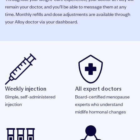
remain your doctor, and you’ll be able to message them at any
time. Monthly refills and dose adjustments are available through
your Alloy doctor via your dashboard.
Weekly injection
All expert doctors
Simple, self-administered
Board-certified menopause
injection
experts who understand
midlife hormonal changes