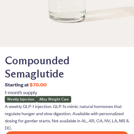
Compounded
Semaglutide
Starting at
$70.00
1-month supply
Weekly Injection
Alloy Weight Care
A weekly GLP-1 injection. GLP-1s mimic natural hormones that
regulate hunger and slow digestion. Available with personalized
dosing for gentler starts. Not available in AL, AR, CA, NV, LA, MS &
DC.