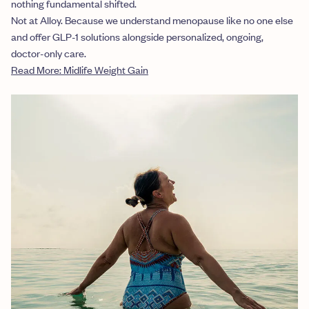
nothing fundamental shifted.
Not at Alloy. Because we understand menopause like no one else
and offer GLP-1 solutions alongside personalized, ongoing,
doctor-only care.
Read More: Midlife Weight Gain