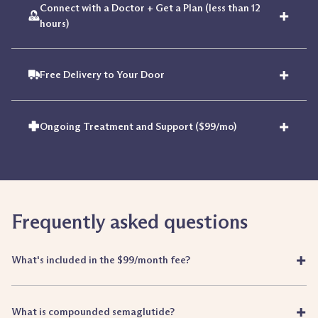
Connect with a Doctor + Get a Plan (less than 12
+
hours)
+
Free Delivery to Your Door
+
Ongoing Treatment and Support ($99/mo)
Frequently asked questions
+
What's included in the $99/month fee?
+
What is compounded semaglutide?