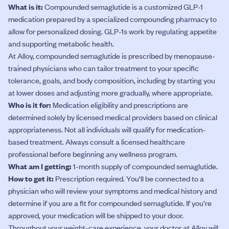
What is it:
Compounded semaglutide is a customized GLP-1
medication prepared by a specialized compounding pharmacy to
allow for personalized dosing. GLP-1s work by regulating appetite
and supporting metabolic health.
At Alloy, compounded semaglutide is prescribed by menopause-
trained physicians who can tailor treatment to your specific
tolerance, goals, and body composition, including by starting you
at lower doses and adjusting more gradually, where appropriate.
Who is it for:
Medication eligibility and prescriptions are
determined solely by licensed medical providers based on clinical
appropriateness. Not all individuals will qualify for medication-
based treatment. Always consult a licensed healthcare
professional before beginning any wellness program.
What am I getting:
1-month supply of compounded semaglutide.
How to get it:
Prescription required. You'll be connected to a
physician who will review your symptoms and medical history and
determine if you are a fit for compounded semaglutide. If you’re
approved, your medication will be shipped to your door.
Throughout your weight-care experience, your doctor at Alloy will