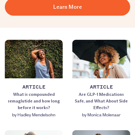
Learn More
ARTICLE
ARTICLE
What is compounded
Are GLP-1 Medications
semaglutide and how long
Safe, and What About Side
before it works?
Effects?
by
Hadley Mendelsohn
by
Monica Molenaar