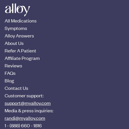
All Medications
Symptoms
Alloy Answers
About Us
Refer A Patient
Affiliate Program
Reviews
FAQs
Blog
Contact Us
Customer support:
support@myalloy.com
Media & press inquiries:
randi@myalloy.com
1 - (888) 660 - 1816