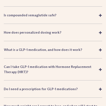
+
Is compounded semaglutide safe?
+
How does personalized dosing work?
+
What is a GLP-1 medication, and how does it work?
Can I take GLP-1 medication with Hormone Replacement
+
Therapy (HRT)?
+
Do I need a prescription for GLP-1 medications?